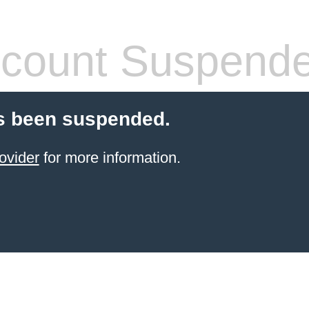
count Suspend
s been suspended.
ovider
for more information.