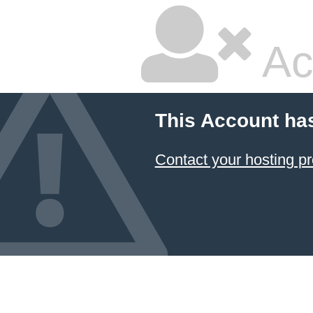
Ac
This Account ha
Contact your hosting pr