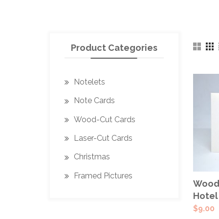
Product Categories
Notelets
Note Cards
Wood-Cut Cards
Laser-Cut Cards
Christmas
Framed Pictures
Wood-
Hotel
$
9.00