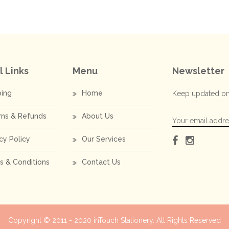
l Links
Menu
Newsletter
ping
Home
Keep updated on
rns & Refunds
About Us
cy Policy
Our Services
s & Conditions
Contact Us
Copyright © 2011 - 2020
inTouch Stationery
. All Rights Reserved