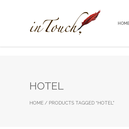
Skip
to
content
HOM
HOTEL
HOME
/ PRODUCTS TAGGED “HOTEL”