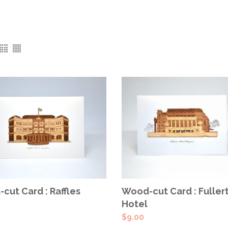
ADD TO CART
ADD TO CART
cut Card : Raffles
Wood-cut Card : Fuller
Hotel
$
9.00