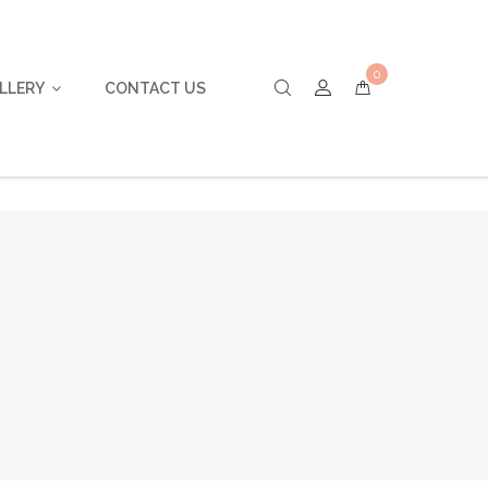
0
LLERY
CONTACT US