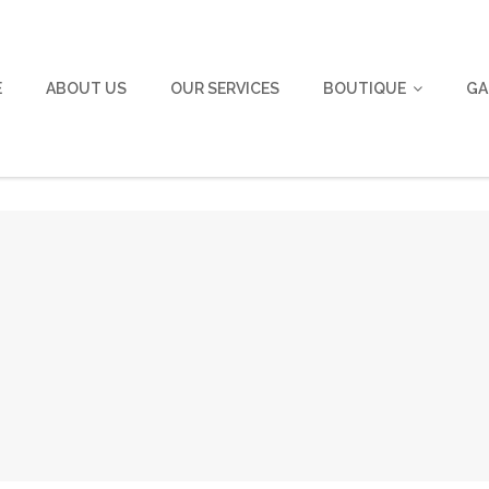
E
ABOUT US
OUR SERVICES
BOUTIQUE
GA