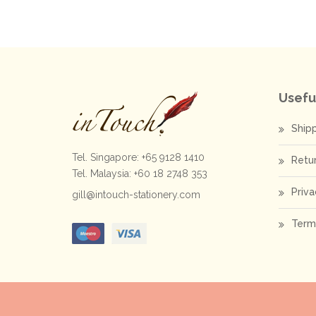
Usefu
Ship
Tel. Singapore: +65 9128 1410
Retu
Tel. Malaysia: +60 18 2748 353
Priva
gill@intouch-stationery.com
Term