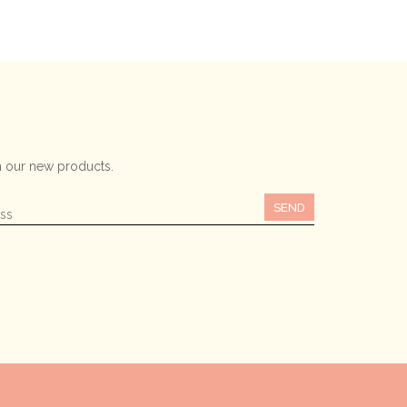
 our new products.