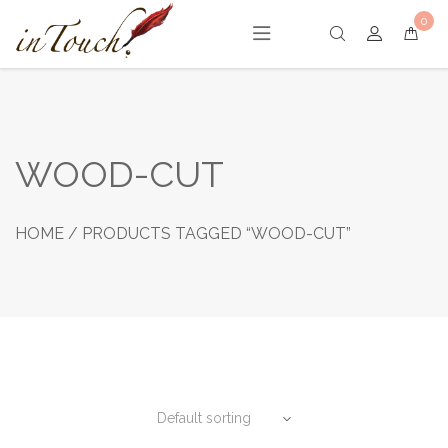
Skip
0
to
content
WOOD-CUT
HOME
/ PRODUCTS TAGGED “WOOD-CUT”