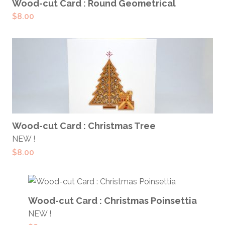
ADD TO CART
Wood-cut Card : Round Geometrical
$
8.00
ADD TO CART
Wood-cut Card : Christmas Tree
NEW !
$
8.00
ADD TO CART
Wood-cut Card : Christmas Poinsettia
NEW !