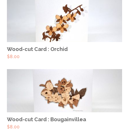
ADD TO CART
Wood-cut Card : Orchid
$
8.00
ADD TO CART
Wood-cut Card : Bougainvillea
$
8.00