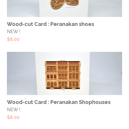
ADD TO CART
Wood-cut Card : Peranakan shoes
NEW !
$
8.00
ADD TO CART
Wood-cut Card : Peranakan Shophouses
NEW !
$
8.00