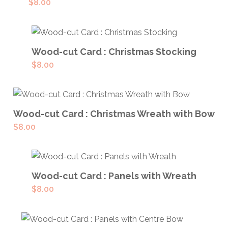
$
8.00
ADD TO CART
Wood-cut Card : Christmas Stocking
$
8.00
ADD TO CART
Wood-cut Card : Christmas Wreath with Bow
$
8.00
ADD TO CART
Wood-cut Card : Panels with Wreath
$
8.00