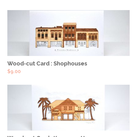
ADD TO CART
Wood-cut Card : Shophouses
$
9.00