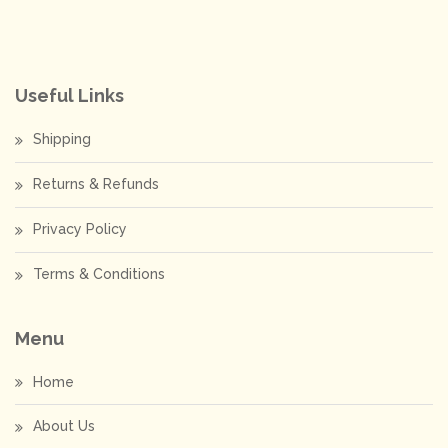
Useful Links
Shipping
Returns & Refunds
Privacy Policy
Terms & Conditions
Menu
Home
About Us