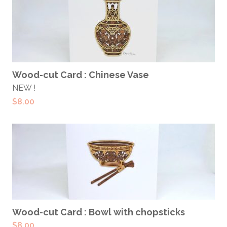
ADD TO CART
Wood-cut Card : Chinese Vase
NEW !
$
8.00
ADD TO CART
Wood-cut Card : Bowl with chopsticks
$
8.00