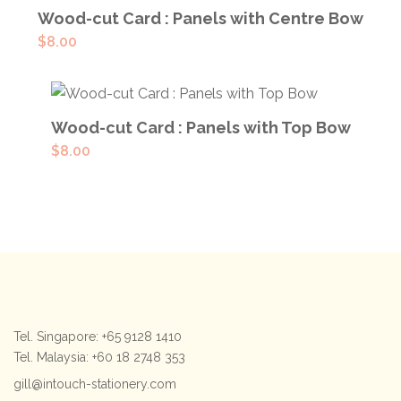
ADD TO CART
Wood-cut Card : Panels with Centre Bow
$
8.00
ADD TO CART
Wood-cut Card : Panels with Top Bow
$
8.00
Tel. Singapore: +65 9128 1410
Tel. Malaysia: +60 18 2748 353
gill@intouch-stationery.com