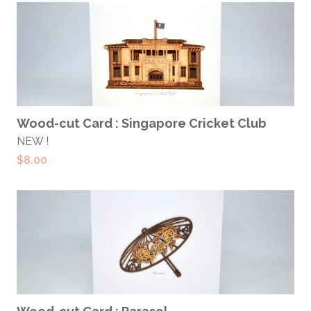
ADD TO CART
Wood-cut Card : Singapore Cricket Club
NEW !
$
8.00
ADD TO CART