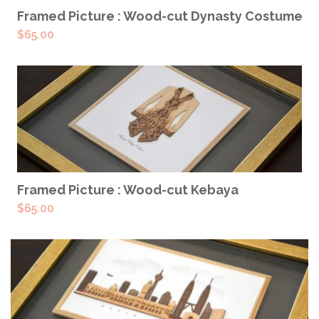
READ MORE
Framed Picture : Wood-cut Dynasty Costume
$
65.00
READ MORE
Framed Picture : Wood-cut Kebaya
$
65.00