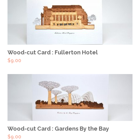
ADD TO CART
Wood-cut Card : Fullerton Hotel
$
9.00
ADD TO CART
Wood-cut Card : Gardens By the Bay
$
9.00