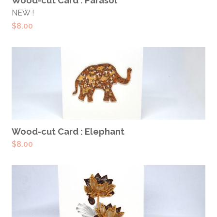
Wood-cut Card : Parasol
NEW !
$
8.00
ADD TO CART
Wood-cut Card : Elephant
$
8.00