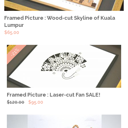
ADD TO CART
Framed Picture : Wood-cut Skyline of Kuala
Lumpur
$
65.00
-21%
ADD TO CART
Framed Picture : Laser-cut Fan SALE!
Original
Current
$
120.00
$
95.00
price
price
was:
is:
$120.00.
$95.00.