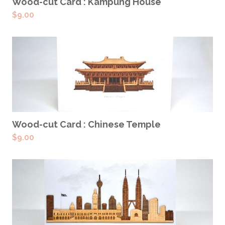
ADD TO CART
Wood-cut Card : Kampung House
$
9.00
ADD TO CART
Wood-cut Card : Chinese Temple
$
9.00