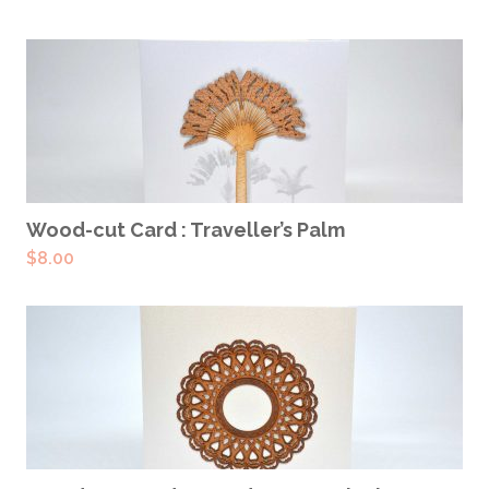
ADD TO CART
Wood-cut Card : Traveller’s Palm
$
8.00