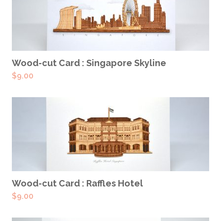
ADD TO CART
Wood-cut Card : Singapore Skyline
$
9.00
ADD TO CART
Wood-cut Card : Raffles Hotel
$
9.00