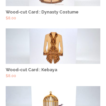
ADD TO CART
Wood-cut Card : Dynasty Costume
$
8.00
ADD TO CART
Wood-cut Card : Kebaya
$
8.00