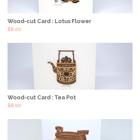
ADD TO CART
Wood-cut Card : Lotus Flower
$
8.00
ADD TO CART
Wood-cut Card : Tea Pot
$
8.00