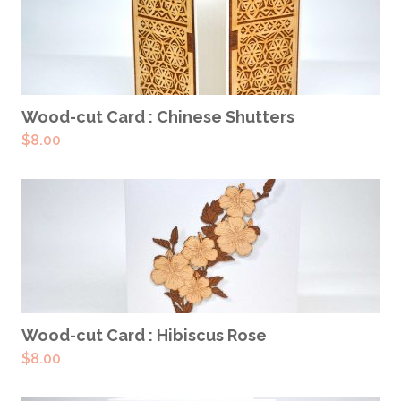
ADD TO CART
Wood-cut Card : Chinese Shutters
$
8.00
ADD TO CART
Wood-cut Card : Hibiscus Rose
$
8.00