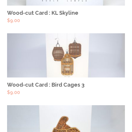
ADD TO CART
Wood-cut Card : KL Skyline
$
9.00
ADD TO CART
Wood-cut Card : Bird Cages 3
$
9.00