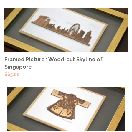
ADD TO CART
Framed Picture : Wood-cut Skyline of
Singapore
$
65.00