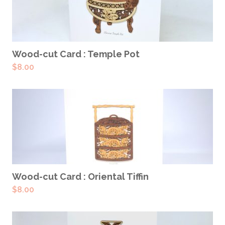
ADD TO CART
Wood-cut Card : Temple Pot
$
8.00
ADD TO CART
Wood-cut Card : Oriental Tiffin
$
8.00