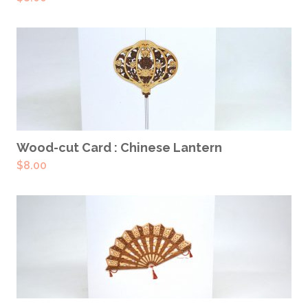
ADD TO CART
Wood-cut Card : Chinese Lantern
$
8.00