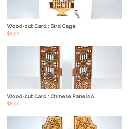
ADD TO CART
Wood-cut Card : Bird Cage
$
8.00
ADD TO CART
Wood-cut Card : Chinese Panels A
$
8.00