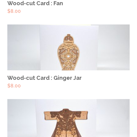
ADD TO CART
Wood-cut Card : Fan
$
8.00
ADD TO CART
Wood-cut Card : Ginger Jar
$
8.00