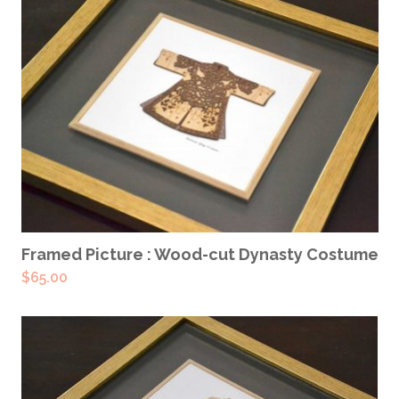
READ MORE
Framed Picture : Wood-cut Dynasty Costume
$
65.00