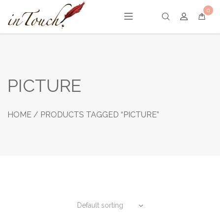
Skip
0
to
content
PICTURE
HOME
/ PRODUCTS TAGGED “PICTURE”