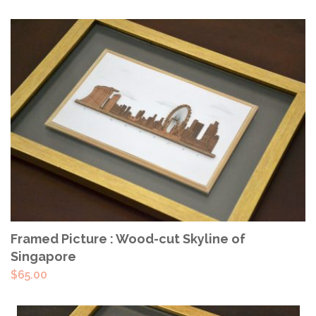
ADD TO CART
Framed Picture : Wood-cut Skyline of
Singapore
$
65.00