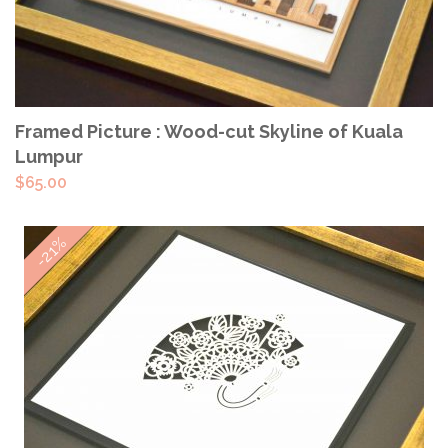
ADD TO CART
Framed Picture : Wood-cut Skyline of Kuala
Lumpur
$
65.00
-21%