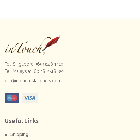
$120.00.
$95.00.
Tel. Singapore: +65 9128 1410
Tel. Malaysia: +60 18 2748 353
gill@intouch-stationery.com
Useful Links
Shipping