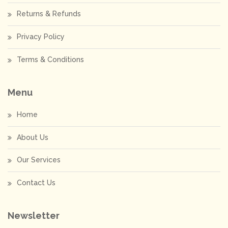
Returns & Refunds
Privacy Policy
Terms & Conditions
Menu
Home
About Us
Our Services
Contact Us
Newsletter