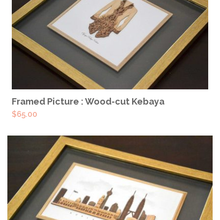
READ MORE
Framed Picture : Wood-cut Kebaya
$
65.00