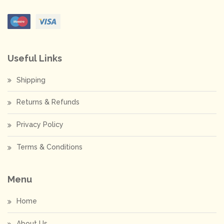
Useful Links
Shipping
Returns & Refunds
Privacy Policy
Terms & Conditions
Menu
Home
About Us