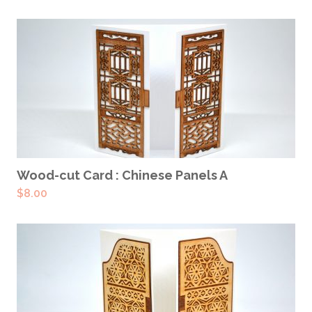
ADD TO CART
Wood-cut Card : Chinese Panels A
$
8.00