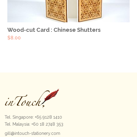
ADD TO CART
Wood-cut Card : Chinese Shutters
$
8.00
Tel. Singapore: +65 9128 1410
Tel. Malaysia: +60 18 2748 353
gill@intouch-stationery.com