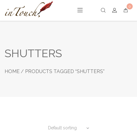
Skip
0
to
content
SHUTTERS
HOME
/ PRODUCTS TAGGED “SHUTTERS”