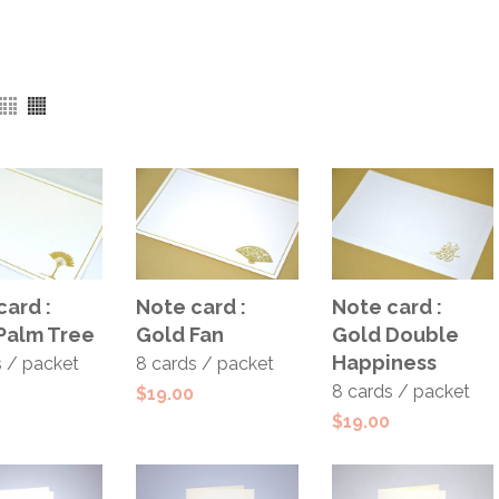
ADD TO
ADD TO
 TO
Note card :
Note card :
card :
CART
CART
T
Gold Fan
Gold Double
Palm Tree
Happiness
8 cards / packet
s / packet
8 cards / packet
$
19.00
$
19.00