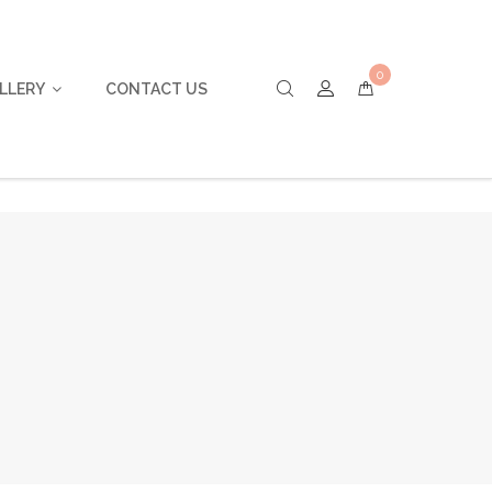
0
LLERY
CONTACT US