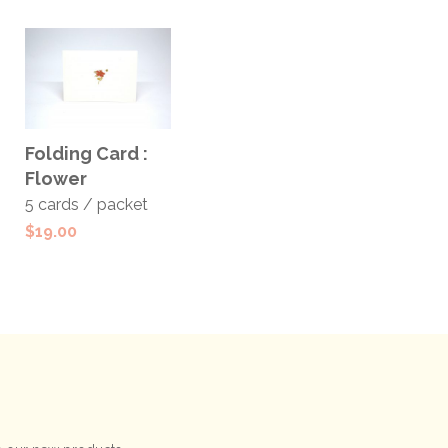
ADD TO
Folding Card :
CART
Flower
5 cards / packet
$
19.00