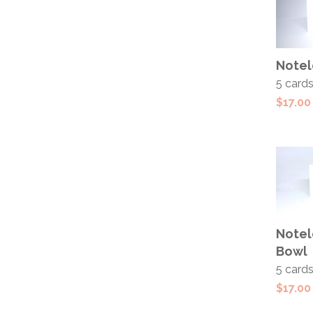
ADD
Notel
CAR
5 card
$
17.00
ADD
Notel
CAR
Bowl
5 card
$
17.00