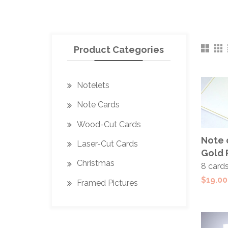
Product Categories
Notelets
Note Cards
Wood-Cut Cards
ADD
Note 
Laser-Cut Cards
CAR
Gold 
Christmas
8 card
$
19.00
Framed Pictures