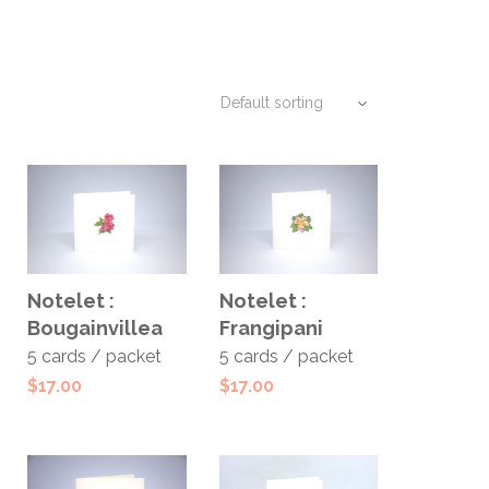
ADD TO
ADD TO
Notelet :
Notelet :
CART
CART
Bougainvillea
Frangipani
5 cards / packet
5 cards / packet
$
17.00
$
17.00