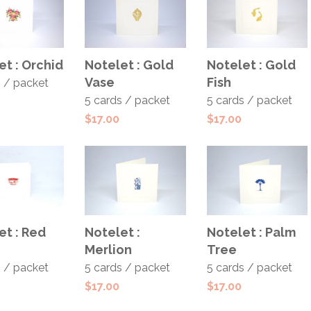
 TO
ADD TO
ADD TO
et : Orchid
Notelet : Gold
Notelet : Gold
T
CART
CART
Vase
Fish
s / packet
5 cards / packet
5 cards / packet
$
17.00
$
17.00
 TO
ADD TO
ADD TO
et : Red
Notelet :
Notelet : Palm
T
CART
CART
Merlion
Tree
s / packet
5 cards / packet
5 cards / packet
$
17.00
$
17.00