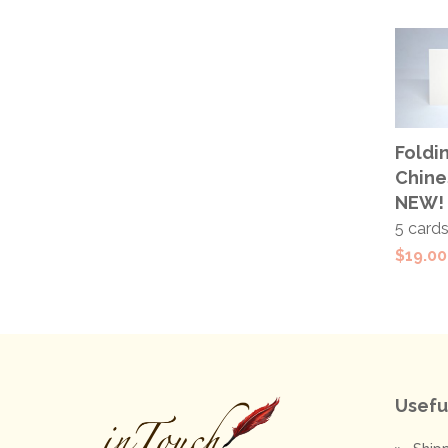
ADD
Foldin
CAR
Chine
NEW!
5 card
$
19.00
Usefu