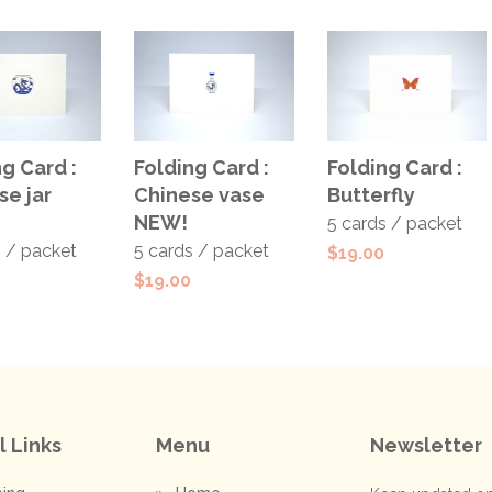
 TO
ADD TO
ADD TO
g Card :
Folding Card :
Folding Card :
T
CART
CART
se jar
Chinese vase
Butterfly
NEW!
5 cards / packet
s / packet
5 cards / packet
$
19.00
$
19.00
l Links
Menu
Newsletter