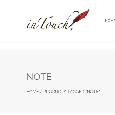
Skip
to
content
HOM
NOTE
HOME
/ PRODUCTS TAGGED “NOTE”