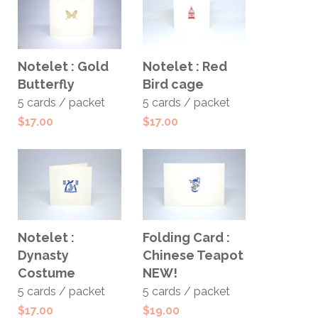
ADD TO
ADD TO
Notelet : Gold
Notelet : Red
CART
CART
Butterfly
Bird cage
5 cards / packet
5 cards / packet
$
17.00
$
17.00
ADD TO
ADD TO
Notelet :
Folding Card :
CART
CART
Dynasty
Chinese Teapot
Costume
NEW!
5 cards / packet
5 cards / packet
$
17.00
$
19.00