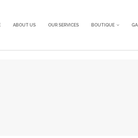
E
ABOUT US
OUR SERVICES
BOUTIQUE
GA