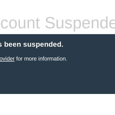
count Suspend
s been suspended.
ovider
for more information.