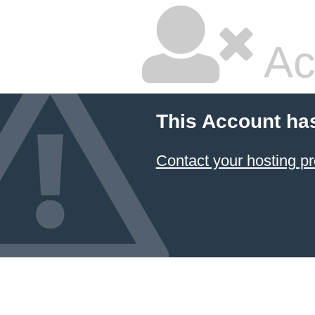
Ac
This Account ha
Contact your hosting pr