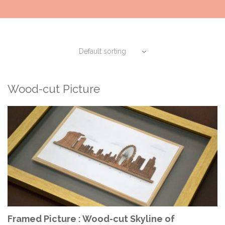
Wood-cut Picture
ADD TO CART
Framed Picture : Wood-cut Skyline of