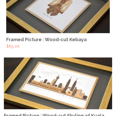
READ MORE
Framed Picture : Wood-cut Kebaya
$
65.00
ADD TO CART
Framed Picture : Wood-cut Skyline of Kuala