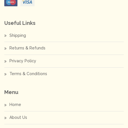
Useful Links
Shipping
Returns & Refunds
Privacy Policy
Terms & Conditions
Menu
Home
About Us