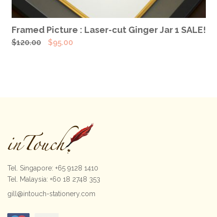
ADD TO CART
Framed Picture : Laser-cut Ginger Jar 1 SALE!
Original
Current
$
120.00
$
95.00
price
price
was:
is:
$120.00.
$95.00.
Tel. Singapore: +65 9128 1410
Tel. Malaysia: +60 18 2748 353
gill@intouch-stationery.com