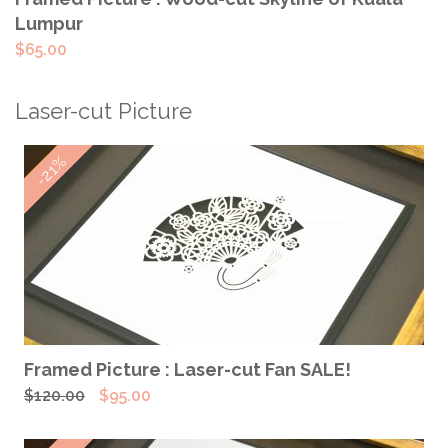
Lumpur
$
65.00
Laser-cut Picture
-21%
ADD TO CART
Framed Picture : Laser-cut Fan SALE!
Original
Current
$
120.00
$
95.00
price
price