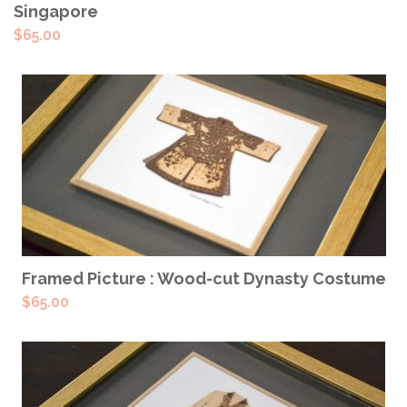
Singapore
$
65.00
READ MORE
Framed Picture : Wood-cut Dynasty Costume
$
65.00