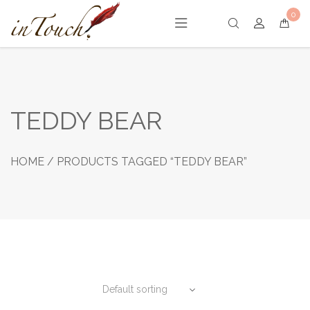
Skip
0
to
content
TEDDY BEAR
HOME
/ PRODUCTS TAGGED “TEDDY BEAR”