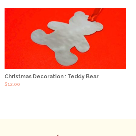
ADD TO CART
Christmas Decoration : Teddy Bear
$
12.00