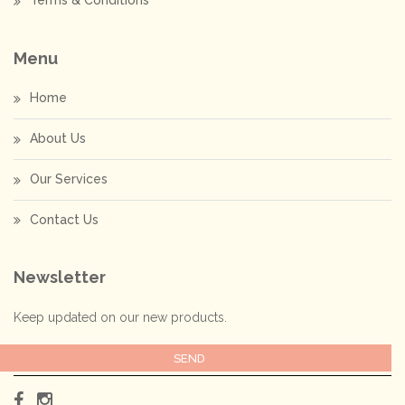
Terms & Conditions
Menu
Home
About Us
Our Services
Contact Us
Newsletter
Keep updated on our new products.