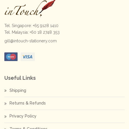
Tel. Singapore: +65 9128 1410
Tel. Malaysia: +60 18 2748 353
gill@intouch-stationery.com
Useful Links
Shipping
Returns & Refunds
Privacy Policy