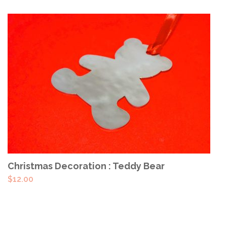
ADD TO CART
Christmas Decoration : Teddy Bear
$
12.00