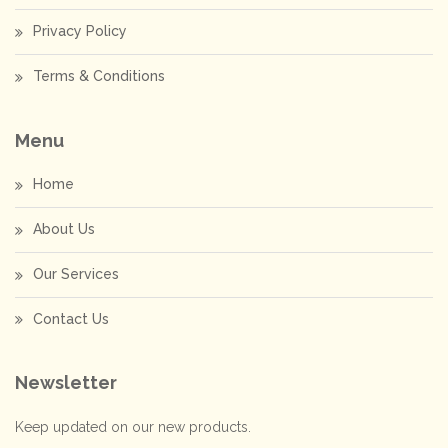
Privacy Policy
Terms & Conditions
Menu
Home
About Us
Our Services
Contact Us
Newsletter
Keep updated on our new products.