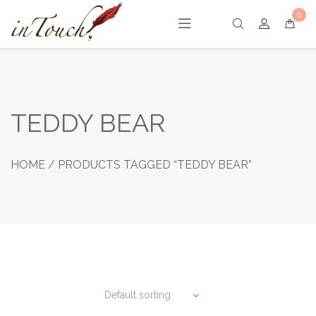
Skip
0
to
content
TEDDY BEAR
HOME
/ PRODUCTS TAGGED “TEDDY BEAR”