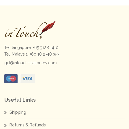
Tel. Singapore: +65 9128 1410
Tel. Malaysia: +60 18 2748 353
gill@intouch-stationery.com
Useful Links
Shipping
Returns & Refunds