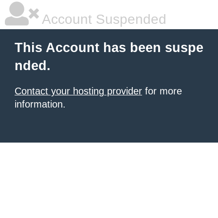
Account Suspended
This Account has been suspe
nded.
Contact your hosting provider
for more
information.