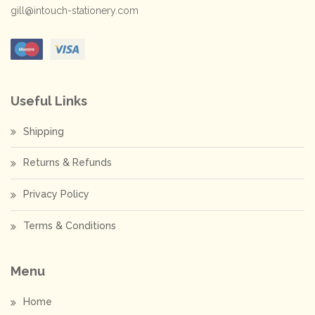
gill@intouch-stationery.com
Useful Links
Shipping
Returns & Refunds
Privacy Policy
Terms & Conditions
Menu
Home