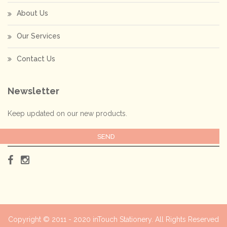
About Us
Our Services
Contact Us
Newsletter
Keep updated on our new products.
Copyright © 2011 - 2020
inTouch Stationery
. All Rights Reserved