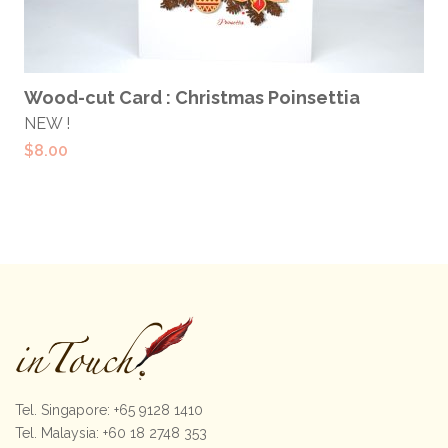
ADD TO CART
Wood-cut Card : Christmas Poinsettia
NEW !
$
8.00
Tel. Singapore: +65 9128 1410
Tel. Malaysia: +60 18 2748 353