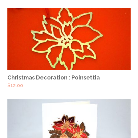
ADD TO CART
Christmas Decoration : Poinsettia
$
12.00