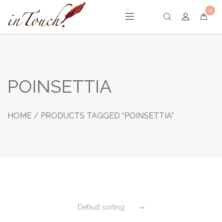
Skip
0
to
content
POINSETTIA
HOME
/ PRODUCTS TAGGED “POINSETTIA”