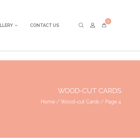
0
LLERY
CONTACT US
WOOD-CUT CARDS
Home
/
Wood-cut Cards
/ Page 4