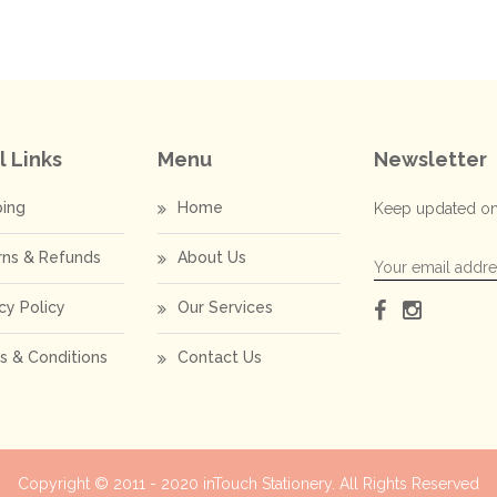
l Links
Menu
Newsletter
ping
Home
Keep updated on
rns & Refunds
About Us
cy Policy
Our Services
s & Conditions
Contact Us
Copyright © 2011 - 2020
inTouch Stationery
. All Rights Reserved