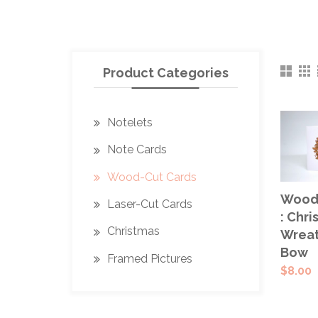
Product Categories
Notelets
Note Cards
Wood-Cut Cards
ADD
Wood-
Laser-Cut Cards
CAR
: Chri
Christmas
Wreat
Bow
Framed Pictures
$
8.00