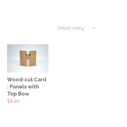
ADD TO
Wood-cut Card
CART
: Panels with
Top Bow
$
8.00