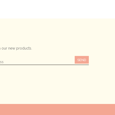
 our new products.