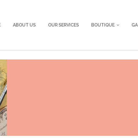
E
ABOUT US
OUR SERVICES
BOUTIQUE
GA