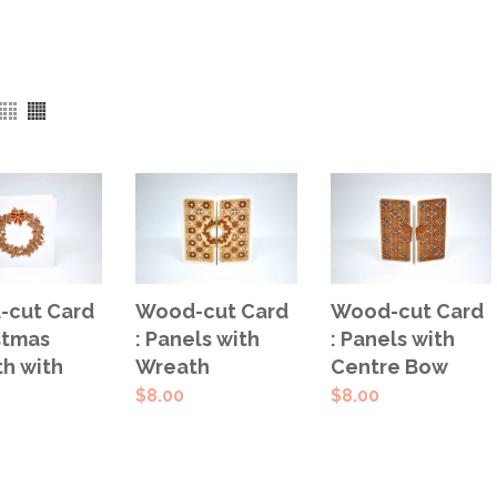
 TO
ADD TO
ADD TO
cut Card
Wood-cut Card
Wood-cut Card
T
CART
CART
stmas
: Panels with
: Panels with
h with
Wreath
Centre Bow
$
8.00
$
8.00