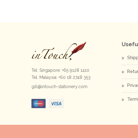
Usefu
Ship
Tel. Singapore: +65 9128 1410
Retu
Tel. Malaysia: +60 18 2748 353
Priva
gill@intouch-stationery.com
Term