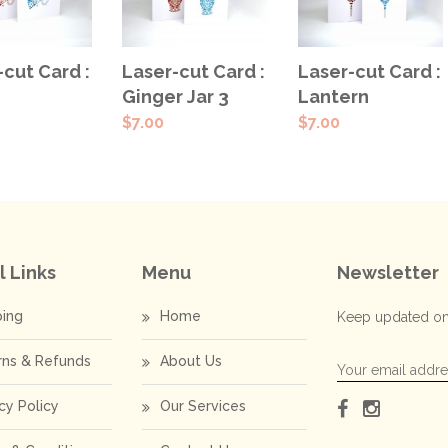
ECT
SELECT
SELECT
-cut Card :
Laser-cut Card :
Laser-cut Card :
IONS
OPTIONS
OPTIONS
Lantern
Ginger Jar 3
$
7.00
$
7.00
l Links
Menu
Newsletter
ping
Home
Keep updated on
rns & Refunds
About Us
cy Policy
Our Services