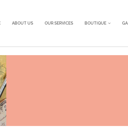
E
ABOUT US
OUR SERVICES
BOUTIQUE
GA