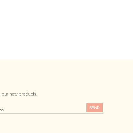
 our new products.