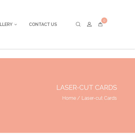
0
LLERY
CONTACT US
LASER-CUT CARDS
Home
/ Laser-cut Cards