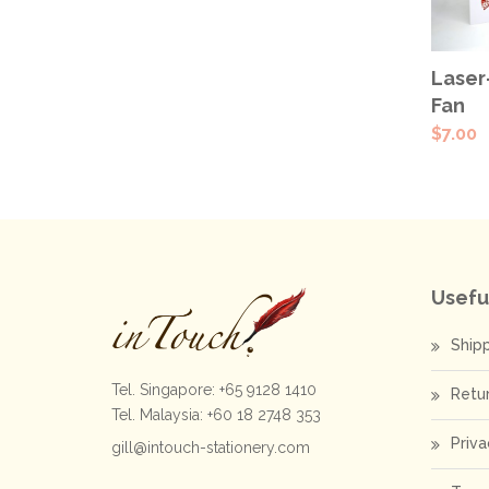
SEL
Laser
OPT
Fan
$
7.00
Usefu
Ship
Tel. Singapore: +65 9128 1410
Retu
Tel. Malaysia: +60 18 2748 353
Priva
gill@intouch-stationery.com