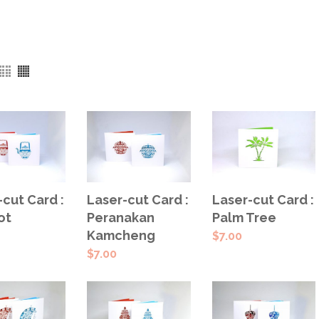
SELECT
ECT
ADD TO
Laser-cut Card :
-cut Card :
Laser-cut Card :
OPTIONS
IONS
CART
Peranakan
ot
Palm Tree
Kamcheng
$
7.00
$
7.00