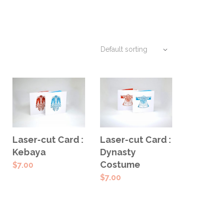
SELECT
SELECT
Laser-cut Card :
Laser-cut Card :
OPTIONS
OPTIONS
Kebaya
Dynasty
Costume
$
7.00
$
7.00