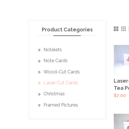
Product Categories
Notelets
Note Cards
Wood-Cut Cards
SEL
Laser
Laser-Cut Cards
OPT
Tea P
Christmas
$
7.00
Framed Pictures