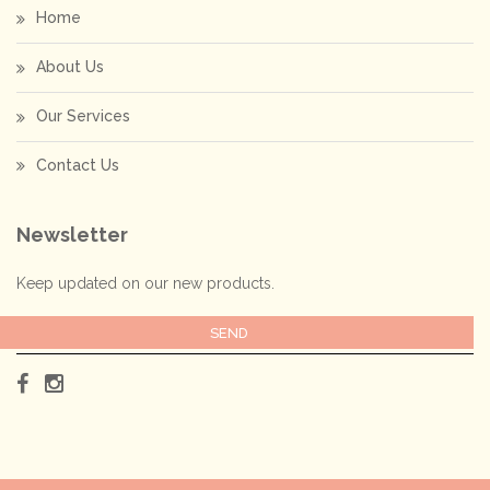
Home
About Us
Our Services
Contact Us
Newsletter
Keep updated on our new products.