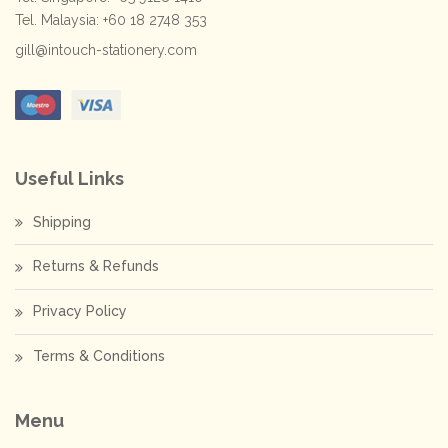
Tel. Malaysia: +60 18 2748 353
gill@intouch-stationery.com
Useful Links
Shipping
Returns & Refunds
Privacy Policy
Terms & Conditions
Menu