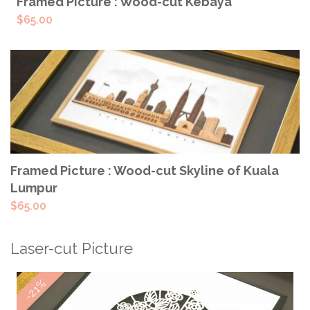
READ MORE
Framed Picture : Wood-cut Kebaya
$
65.00
ADD TO CART
Framed Picture : Wood-cut Skyline of Kuala
Lumpur
$
65.00
Laser-cut Picture
-21%