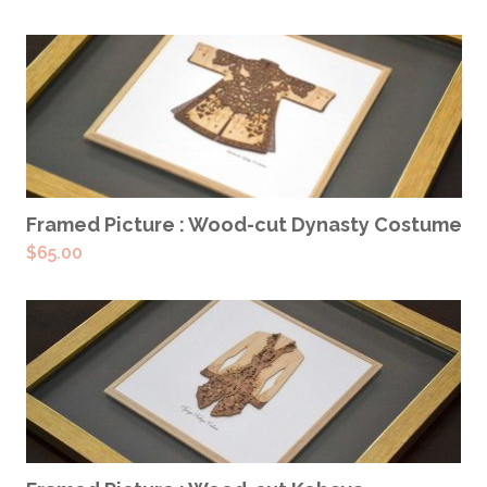
READ MORE
Framed Picture : Wood-cut Dynasty Costume
$
65.00