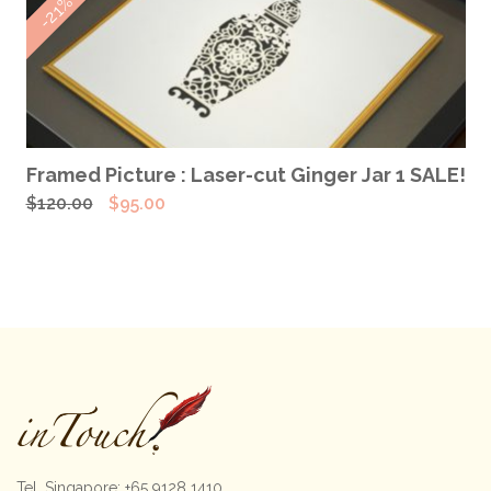
-21%
$120.00.
$95.00.
ADD TO CART
Framed Picture : Laser-cut Ginger Jar 1 SALE!
Original
Current
$
120.00
$
95.00
price
price
was:
is:
$120.00.
$95.00.
Tel. Singapore: +65 9128 1410