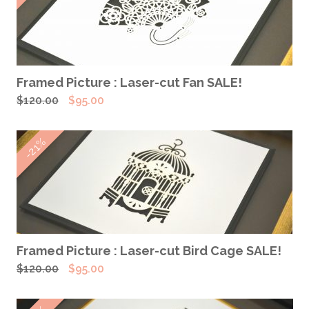
ADD TO CART
Framed Picture : Laser-cut Fan SALE!
Original
Current
$
120.00
$
95.00
price
price
was:
is:
-21%
$120.00.
$95.00.
ADD TO CART
Framed Picture : Laser-cut Bird Cage SALE!
Original
Current
$
120.00
$
95.00
price
price
was:
is: