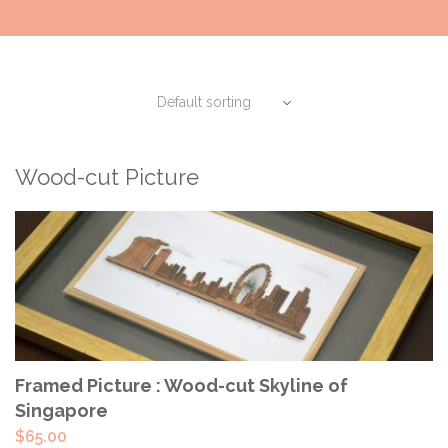
Wood-cut Picture
ADD TO CART
Framed Picture : Wood-cut Skyline of
Singapore
$
65.00