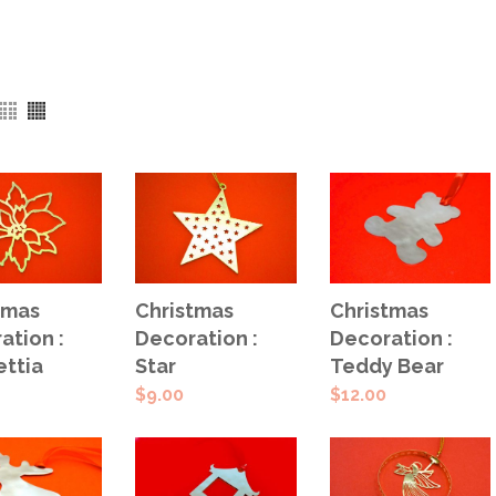
 TO
ADD TO
ADD TO
tmas
Christmas
Christmas
T
CART
CART
ation :
Decoration :
Decoration :
ettia
Star
Teddy Bear
$
9.00
$
12.00