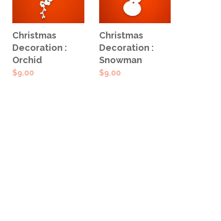
ADD TO
ADD TO
Christmas
Christmas
CART
CART
Decoration :
Decoration :
Orchid
Snowman
$
9.00
$
9.00