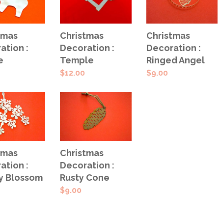
 TO
ADD TO
ADD TO
tmas
Christmas
Christmas
T
CART
CART
ation :
Decoration :
Decoration :
e
Temple
Ringed Angel
$
12.00
$
9.00
 TO
ADD TO
tmas
Christmas
T
CART
ation :
Decoration :
y Blossom
Rusty Cone
$
9.00