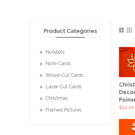
Product Categories
Notelets
Note Cards
Wood-Cut Cards
ADD
Chris
Laser-Cut Cards
CAR
Decor
Christmas
Poins
$
12.00
Framed Pictures