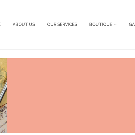
E
ABOUT US
OUR SERVICES
BOUTIQUE
GA