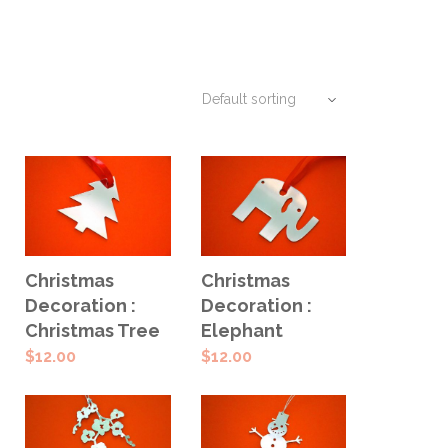
ADD TO
ADD TO
Christmas
Christmas
CART
CART
Decoration :
Decoration :
Christmas Tree
Elephant
$
12.00
$
12.00