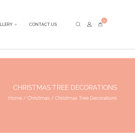
0
LLERY
CONTACT US
CHRISTMAS TREE DECORATIONS
Home
/
Christmas
/ Christmas Tree Decorations